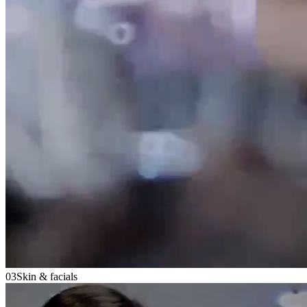
03
Skin & facials