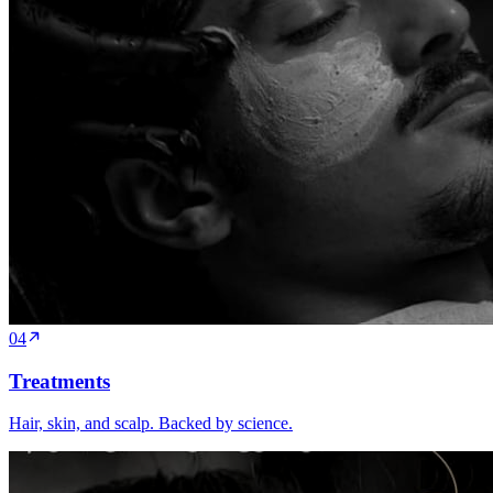
04
Treatments
Hair, skin, and scalp. Backed by science.