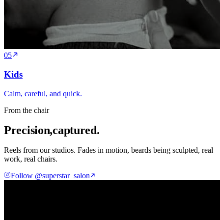
05
Kids
Calm, careful, and quick.
From the chair
Precision,
captured.
Reels from our studios. Fades in motion, beards being sculpted, real
work, real chairs.
Follow @superstar_salon