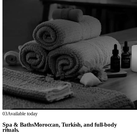
03
Available today
Spa & Baths
Moroccan, Turkish, and full-body
rituals.