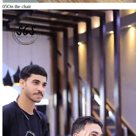
05
On the chair