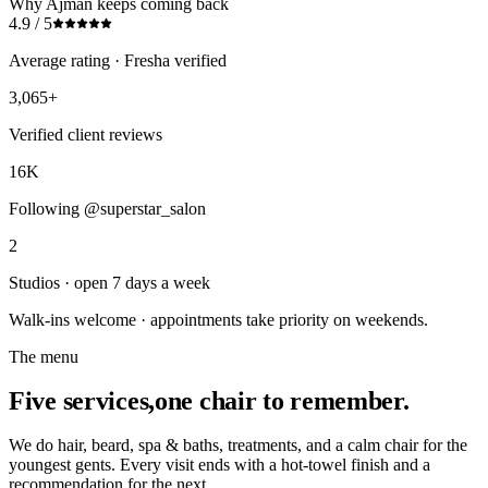
Why Ajman keeps coming back
4.9 / 5
Average rating · Fresha verified
3,065+
Verified client reviews
16K
Following @superstar_salon
2
Studios · open 7 days a week
Walk-ins welcome · appointments take priority on weekends.
The menu
Five services,
one chair to remember.
We do hair, beard, spa & baths, treatments, and a calm chair for the
youngest gents. Every visit ends with a hot-towel finish and a
recommendation for the next.