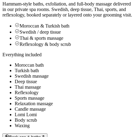
Hammam-style baths, exfoliation, and full-body massage delivered
in our private spa rooms. Swedish, deep tissue, Thai, sports, and
reflexology, booked separately or layered onto your grooming visit.
Moroccan & Turkish bath
Swedish / deep tissue
Thai & sports massage
Reflexology & body scrub
Everything included
Moroccan bath
Turkish bath
Swedish massage
Deep tissue
Thai massage
Reflexology
Sports massage
Relaxation massage
Candle massage
Lomi Lomi
Body scrub
Waxing