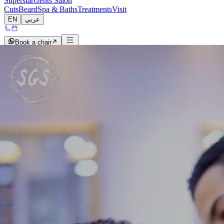
Superstar
Gents Salon
Cuts
Beard
Spa & Baths
Treatments
Visit
EN
عربي
Book a chair