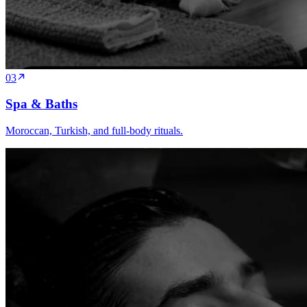
03
Spa & Baths
Moroccan, Turkish, and full-body rituals.