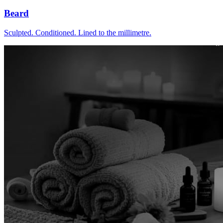
Beard
Sculpted. Conditioned. Lined to the millimetre.