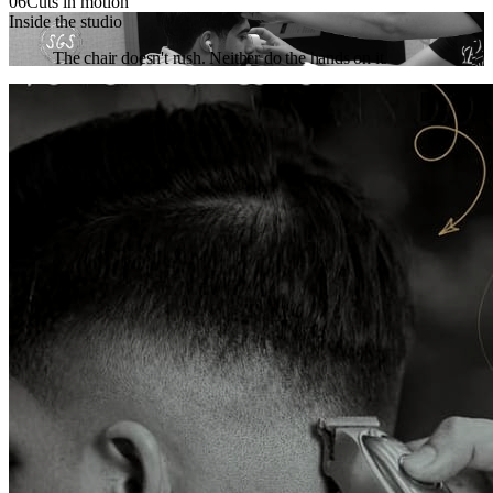
06
Cuts in motion
Inside the studio
The chair doesn't rush. Neither do the hands on it.