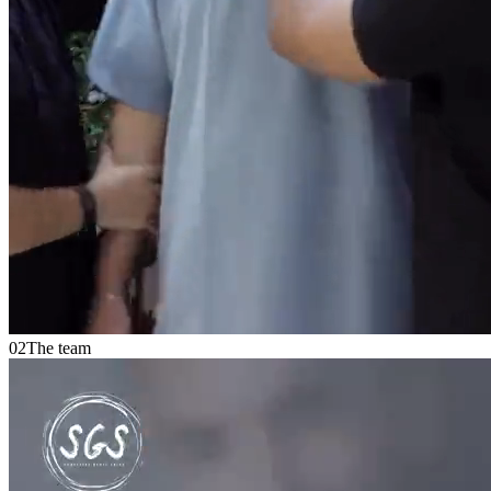
02
The team