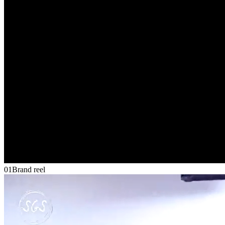
01
Brand reel