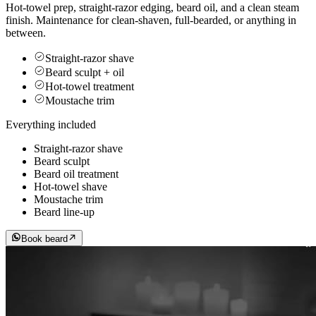
Hot-towel prep, straight-razor edging, beard oil, and a clean steam
finish. Maintenance for clean-shaven, full-bearded, or anything in
between.
Straight-razor shave
Beard sculpt + oil
Hot-towel treatment
Moustache trim
Everything included
Straight-razor shave
Beard sculpt
Beard oil treatment
Hot-towel shave
Moustache trim
Beard line-up
Book beard