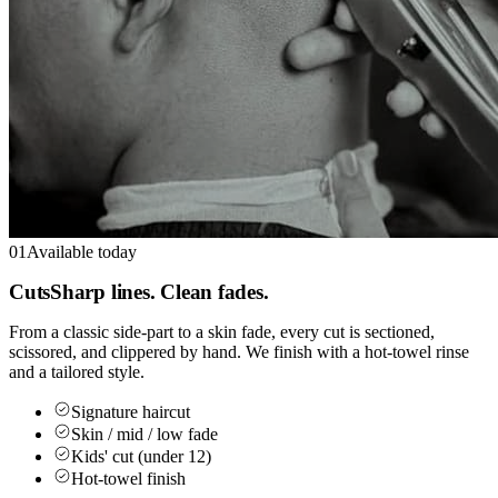
01
Available today
Cuts
Sharp lines. Clean fades.
From a classic side-part to a skin fade, every cut is sectioned,
scissored, and clippered by hand. We finish with a hot-towel rinse
and a tailored style.
Signature haircut
Skin / mid / low fade
Kids' cut (under 12)
Hot-towel finish