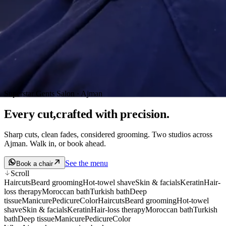
Superstar Gents Salon · Ajman
Every cut,
crafted
with precision.
Sharp cuts, clean fades, considered grooming. Two studios across
Ajman. Walk in, or book ahead.
See the menu
Book a chair
Scroll
Haircuts
Beard grooming
Hot-towel shave
Skin & facials
Keratin
Hair-
loss therapy
Moroccan bath
Turkish bath
Deep
tissue
Manicure
Pedicure
Color
Haircuts
Beard grooming
Hot-towel
shave
Skin & facials
Keratin
Hair-loss therapy
Moroccan bath
Turkish
bath
Deep tissue
Manicure
Pedicure
Color