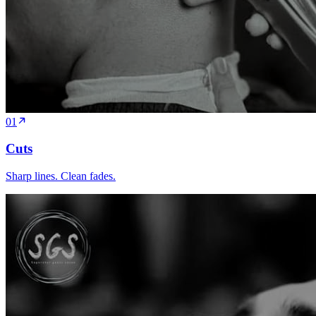
01
Cuts
Sharp lines. Clean fades.