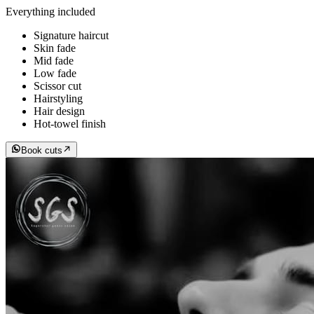
Everything included
Signature haircut
Skin fade
Mid fade
Low fade
Scissor cut
Hairstyling
Hair design
Hot-towel finish
Book cuts