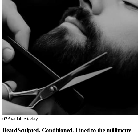
02
Available today
Beard
Sculpted. Conditioned. Lined to the millimetre.