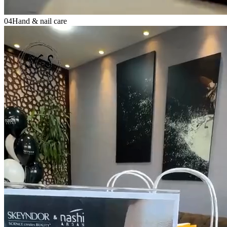
04
Hand & nail care