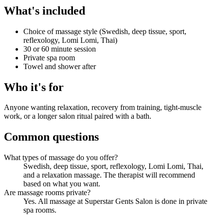
What's included
Choice of massage style (Swedish, deep tissue, sport,
reflexology, Lomi Lomi, Thai)
30 or 60 minute session
Private spa room
Towel and shower after
Who it's for
Anyone wanting relaxation, recovery from training, tight-muscle
work, or a longer salon ritual paired with a bath.
Common questions
What types of massage do you offer?
Swedish, deep tissue, sport, reflexology, Lomi Lomi, Thai,
and a relaxation massage. The therapist will recommend
based on what you want.
Are massage rooms private?
Yes. All massage at Superstar Gents Salon is done in private
spa rooms.