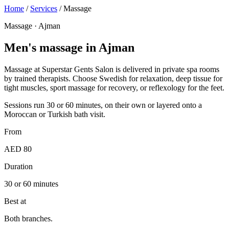
Home
/
Services
/
Massage
Massage · Ajman
Men's massage in Ajman
Massage at Superstar Gents Salon is delivered in private spa rooms
by trained therapists. Choose Swedish for relaxation, deep tissue for
tight muscles, sport massage for recovery, or reflexology for the feet.
Sessions run 30 or 60 minutes, on their own or layered onto a
Moroccan or Turkish bath visit.
From
AED 80
Duration
30 or 60 minutes
Best at
Both branches.