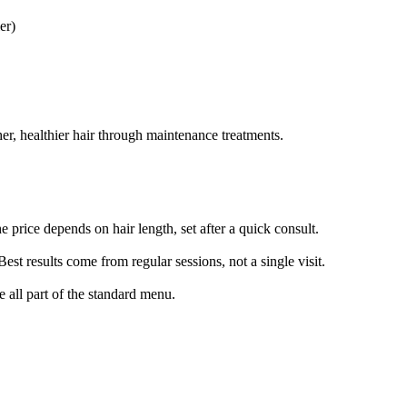
er)
her, healthier hair through maintenance treatments.
e price depends on hair length, set after a quick consult.
est results come from regular sessions, not a single visit.
e all part of the standard menu.