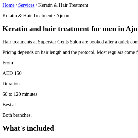
Home
/
Services
/
Keratin & Hair Treatment
Keratin & Hair Treatment · Ajman
Keratin and hair treatment for men in Aj
Hair treatments at Superstar Gents Salon are booked after a quick consul
Pricing depends on hair length and the protocol. Most regulars come fo
From
AED 150
Duration
60 to 120 minutes
Best at
Both branches.
What's included