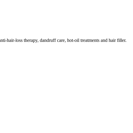
i-hair-loss therapy, dandruff care, hot-oil treatments and hair filler.