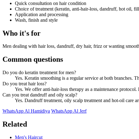
Quick consultation on hair condition
Choice of treatment (keratin, anti-hair-loss, dandruff, hot oil, fill
Application and processing
Wash, finish and style
Who it's for
Men dealing with hair loss, dandruff, dry hair, frizz or wanting smoot
Common questions
Do you do keratin treatment for men?
Yes. Keratin smoothing is a regular service at both branches. Th
Do you treat hair loss?
Yes. We offer anti-hair-loss therapy as a maintenance protocol. B
Can you treat dandruff and oily scalp?
Yes. Dandruff treatment, oily scalp treatment and hot-oil care ar
WhatsApp Al Hamidiya
WhatsApp Al Jerf
Related
Men's Haircut