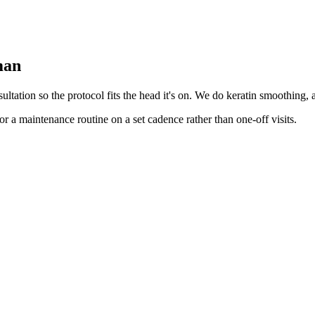
man
tation so the protocol fits the head it's on. We do keratin smoothing, ant
r a maintenance routine on a set cadence rather than one-off visits.